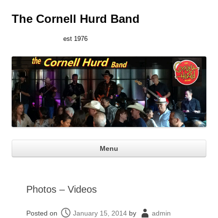
The Cornell Hurd Band
est 1976
Ski
Menu
con
Photos – Videos
Posted on
January 15, 2014
by
admin