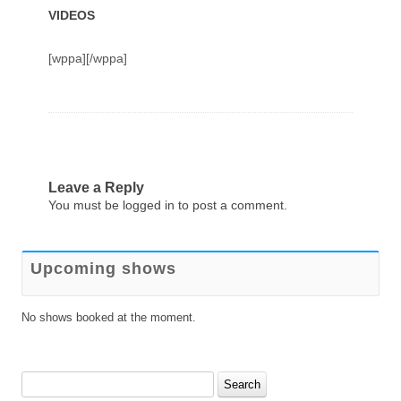
VIDEOS
[wppa][/wppa]
Leave a Reply
You must be
logged in
to post a comment.
Upcoming shows
No shows booked at the moment.
Search