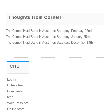
for:
Thoughts from Cornell
The Cornell Hurd Band in Austin on Saturday, February 22nd
The Cornell Hurd Band in Austin on Saturday, January 25th
The Cornell Hurd Band in Austin on Saturday, December 14th
CHB
Log in
Entries feed
Comments
feed
WordPress.org
Online store