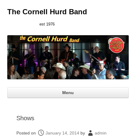
The Cornell Hurd Band
est 1976
Ski
Menu
con
Shows
Posted on
January 14, 2014
by
admin