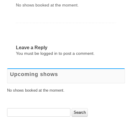
No shows booked at the moment.
Leave a Reply
You must be
logged in
to post a comment.
Upcoming shows
No shows booked at the moment.
Search
for: