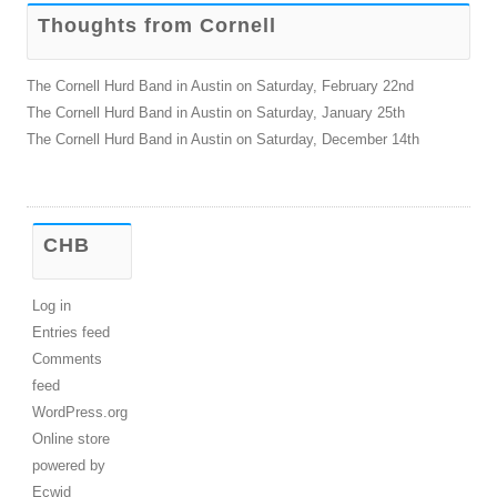
Thoughts from Cornell
The Cornell Hurd Band in Austin on Saturday, February 22nd
The Cornell Hurd Band in Austin on Saturday, January 25th
The Cornell Hurd Band in Austin on Saturday, December 14th
CHB
Log in
Entries feed
Comments
feed
WordPress.org
Online store
powered by
Ecwid